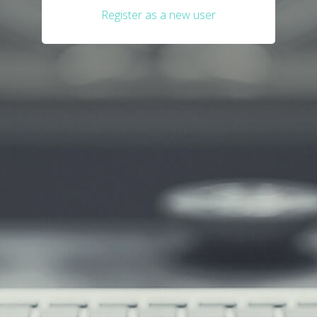
Register as a new user