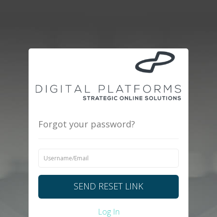
Forgot your password?
SEND RESET LINK
Log In